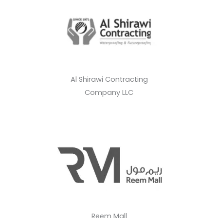
Al Shirawi Contracting
Company LLC
Reem Mall