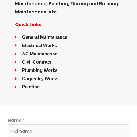
Maintanence, Painting, Florring and Building
Maintenance. etc..
Quick Links
General Maintenance
Electrical Works
AC Maintanence
Civil Contract
Plumbing Works
Carpentry Works
Painting
Name
*