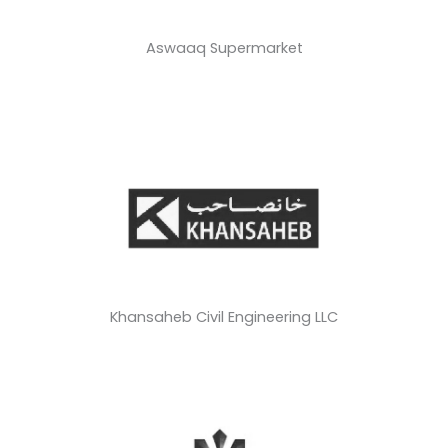
Aswaaq Supermarket
Khansaheb Civil Engineering LLC