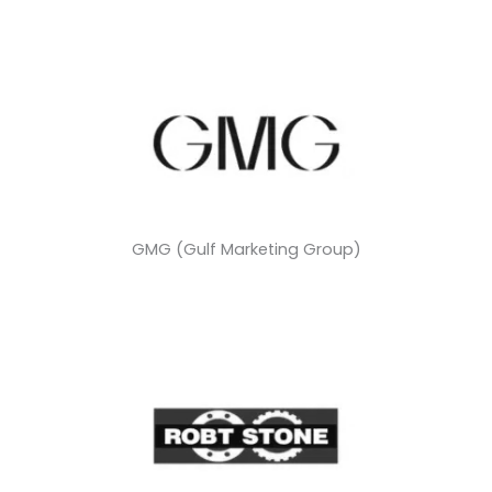
GMG (Gulf Marketing Group)