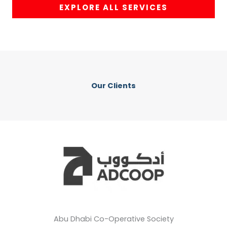
EXPLORE ALL SERVICES
Our Clients
Abu Dhabi Co-Operative Society