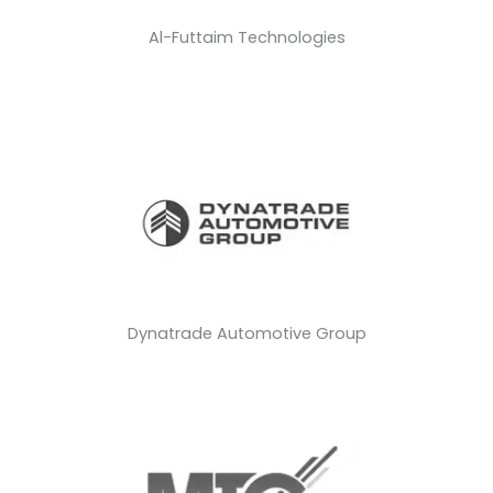
Al-Futtaim Technologies
Dynatrade Automotive Group