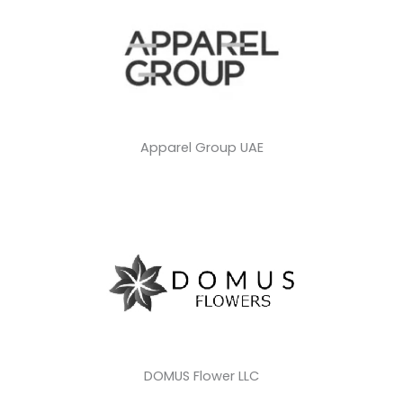
Apparel Group UAE
DOMUS Flower LLC