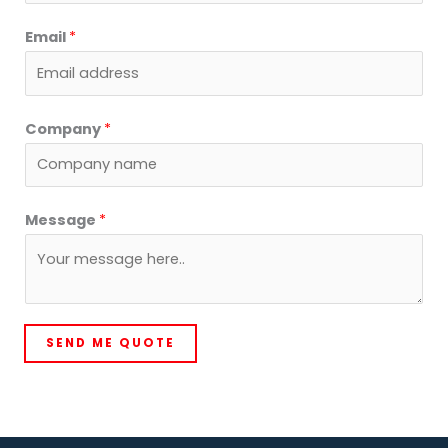
Email
*
Company
*
Message
*
SEND ME QUOTE