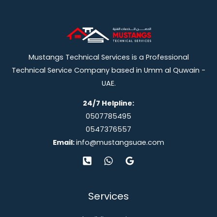
Mustangs Technical Services is a Professional
Technical Service Company based in Umm al Quwain -
UAE.
24/7 Helpline:
0507785495
0547376557
Email:
info@mustangsuae.com
Services