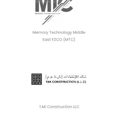
Memory Technology Middle
East FZCO (MTC)
TAK Construction LLC