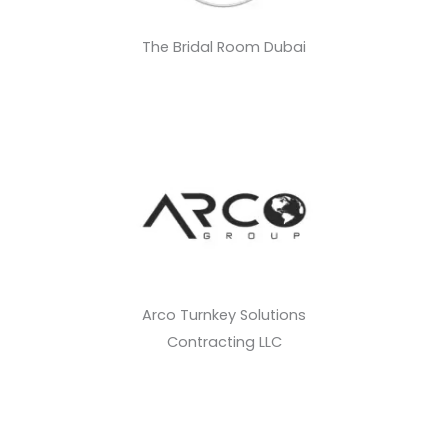
The Bridal Room Dubai
Arco Turnkey Solutions
Contracting LLC