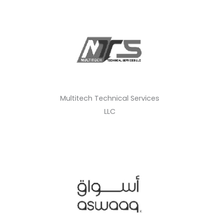
Multitech Technical Services
LLC