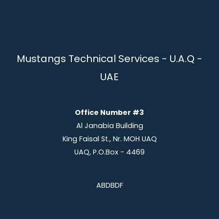
Mustangs Technical Services - U.A.Q -
UAE
Office Number #3
Al Janabia Building
King Faisal St., Nr. MOH UAQ
UAQ, P.O.Box - 4469
ABDBDF