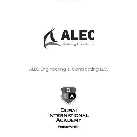
ALEC Engineering & Contracting LLC.