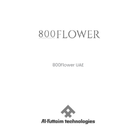
800Flower UAE