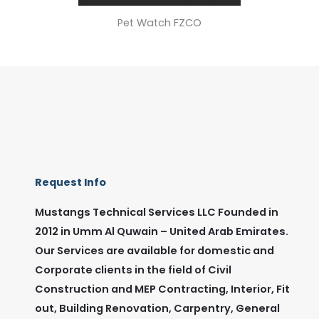
Pet Watch FZCO
Request Info
Mustangs Technical Services LLC Founded in
2012 in Umm Al Quwain – United Arab Emirates.
Our Services are available for domestic and
Corporate clients in the field of Civil
Construction and MEP Contracting, Interior, Fit
out, Building Renovation, Carpentry, General