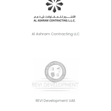
Al Ashram Contracting LLC
REVI Development UAE