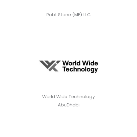
Robt Stone (ME) LLC
World Wide Technology
AbuDhabi