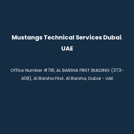
Mustangs Technical Services Dubai
.
UAE
Office Number #781, AL BARSHA FIRST BUILDING (373-
408), Al Barsha First, Al Barsha, Dubai - UAE