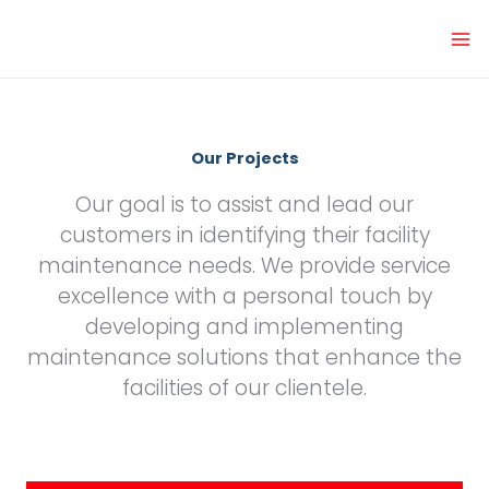
Skip
to
content
Our Projects
Our goal is to assist and lead our
customers in identifying their facility
maintenance needs. We provide service
excellence with a personal touch by
developing and implementing
maintenance solutions that enhance the
facilities of our clientele.