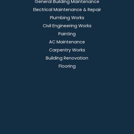
General Building Maintenance
Electrical Maintenance & Repair
Plumbing Works
Civil Engineering Works
Painting
AC Maintenance
Carpentry Works
Building Renovation
Flooring