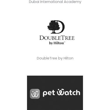
Dubai International Academy
DoubleTree by Hilton