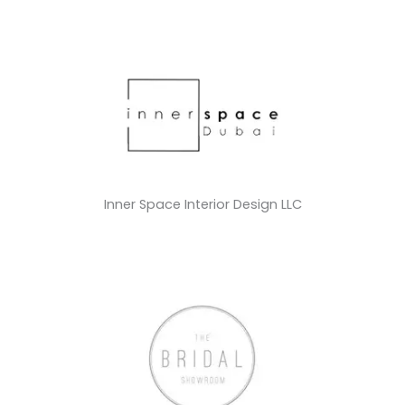
Inner Space Interior Design LLC